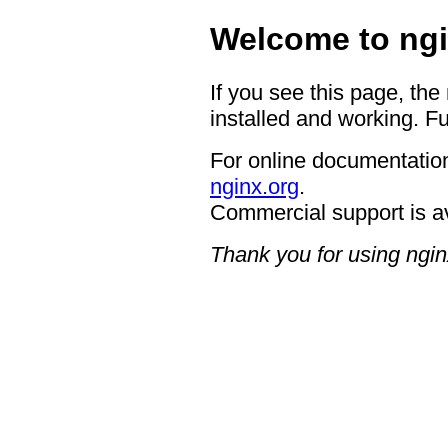
Welcome to ngi
If you see this page, the
installed and working. Fu
For online documentation
nginx.org
.
Commercial support is a
Thank you for using ngin